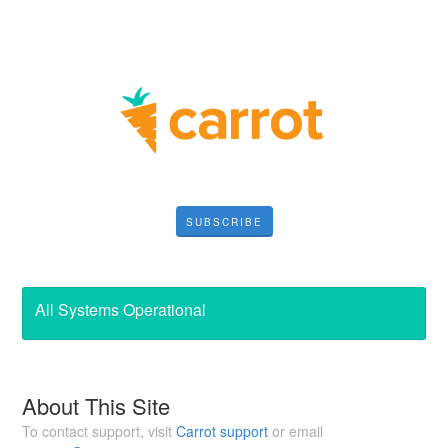
SUBSCRIBE
All Systems Operational
About This Site
To contact support, visit
Carrot support
or email