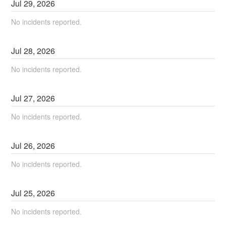
Jul
29
,
2026
No incidents reported.
Jul
28
,
2026
No incidents reported.
Jul
27
,
2026
No incidents reported.
Jul
26
,
2026
No incidents reported.
Jul
25
,
2026
No incidents reported.