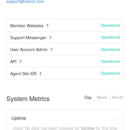
support@carrot.com
.
Operational
Member Websites
?
Operational
Support Messenger
?
Operational
User Account Admin
?
Operational
API
?
Operational
Agent Site IDX
?
System Metrics
Day
Week
Month
Uptime
--
Oops! No data has been indexed for
Uptime
for this time