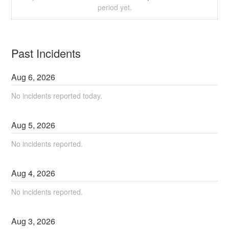
period yet.
Past Incidents
Aug
6
,
2026
No incidents reported today.
Aug
5
,
2026
No incidents reported.
Aug
4
,
2026
No incidents reported.
Aug
3
,
2026