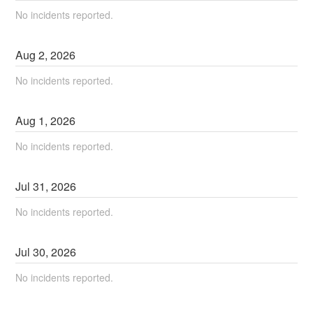
No incidents reported.
Aug
2
,
2026
No incidents reported.
Aug
1
,
2026
No incidents reported.
Jul
31
,
2026
No incidents reported.
Jul
30
,
2026
No incidents reported.